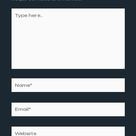
Type
here..
Name*
Email*
Website