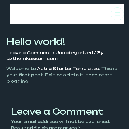
Skip
MA
to
content
ME
Hello world!
Leave a Comment
/
Uncategorized
/ By
akthamkassam.com
Welcome to
Astra Starter Templates
. This is
your first post. Edit or delete it, then start
blogging!
Leave a Comment
Your email address will not be published.
Required fields are marked
*